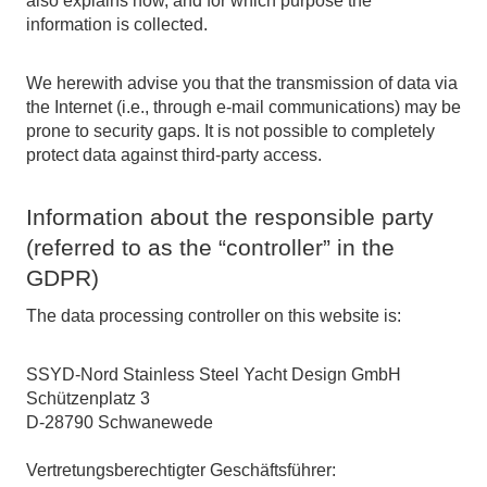
also explains how, and for which purpose the
information is collected.
We herewith advise you that the transmission of data via
the Internet (i.e., through e-mail communications) may be
prone to security gaps. It is not possible to completely
protect data against third-party access.
Information about the responsible party
(referred to as the “controller” in the
GDPR)
The data processing controller on this website is:
SSYD-Nord Stainless Steel Yacht Design GmbH
Schützenplatz 3
D-28790 Schwanewede
Vertretungsberechtigter Geschäftsführer: