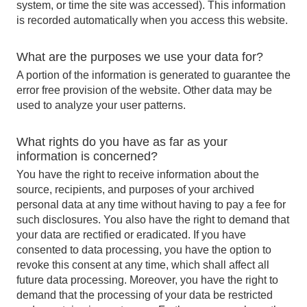
system, or time the site was accessed). This information
is recorded automatically when you access this website.
What are the purposes we use your data for?
A portion of the information is generated to guarantee the
error free provision of the website. Other data may be
used to analyze your user patterns.
What rights do you have as far as your
information is concerned?
You have the right to receive information about the
source, recipients, and purposes of your archived
personal data at any time without having to pay a fee for
such disclosures. You also have the right to demand that
your data are rectified or eradicated. If you have
consented to data processing, you have the option to
revoke this consent at any time, which shall affect all
future data processing. Moreover, you have the right to
demand that the processing of your data be restricted