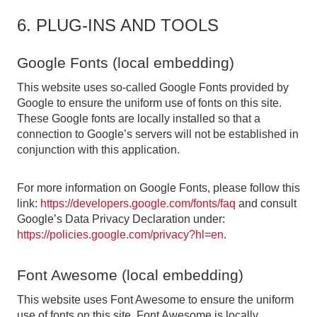
6. PLUG-INS AND TOOLS
Google Fonts (local embedding)
This website uses so-called Google Fonts provided by
Google to ensure the uniform use of fonts on this site.
These Google fonts are locally installed so that a
connection to Google’s servers will not be established in
conjunction with this application.
For more information on Google Fonts, please follow this
link:
https://developers.google.com/fonts/faq
and consult
Google’s Data Privacy Declaration under:
https://policies.google.com/privacy?hl=en
.
Font Awesome (local embedding)
This website uses Font Awesome to ensure the uniform
use of fonts on this site. Font Awesome is locally