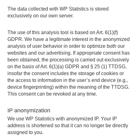
The data collected with WP Statistics is stored
exclusively on our own server.
The use of this analysis tool is based on Art. 6(1)(f)
GDPR. We have a legitimate interest in the anonymized
analysis of user behavior in order to optimize both our
websites and our advertising. If appropriate consent has
been obtained, the processing is carried out exclusively
on the basis of Art. 6(1)(a) GDPR and § 25 (1) TTDSG,
insofar the consent includes the storage of cookies or
the access to information in the user’s end device (e.g.,
device fingerprinting) within the meaning of the TTDSG.
This consent can be revoked at any time.
IP anonymization
We use WP Statistics with anonymized IP. Your IP
address is shortened so that it can no longer be directly
assigned to you.