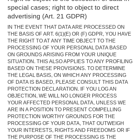
special cases; right to object to direct
advertising (Art. 21 GDPR)
IN THE EVENT THAT DATA ARE PROCESSED ON
THE BASIS OF ART. 6(1)(E) OR (F) GDPR, YOU HAVE
THE RIGHT TO AT ANY TIME OBJECT TO THE
PROCESSING OF YOUR PERSONAL DATA BASED
ON GROUNDS ARISING FROM YOUR UNIQUE
SITUATION. THIS ALSO APPLIES TO ANY PROFILING
BASED ON THESE PROVISIONS. TO DETERMINE
THE LEGAL BASIS, ON WHICH ANY PROCESSING
OF DATA IS BASED, PLEASE CONSULT THIS DATA
PROTECTION DECLARATION. IF YOU LOG AN
OBJECTION, WE WILL NO LONGER PROCESS
YOUR AFFECTED PERSONAL DATA, UNLESS WE
ARE IN A POSITION TO PRESENT COMPELLING
PROTECTION WORTHY GROUNDS FOR THE
PROCESSING OF YOUR DATA, THAT OUTWEIGH
YOUR INTERESTS, RIGHTS AND FREEDOMS OR IF
THE PURPOSE OF THE PROCESSING IS THE