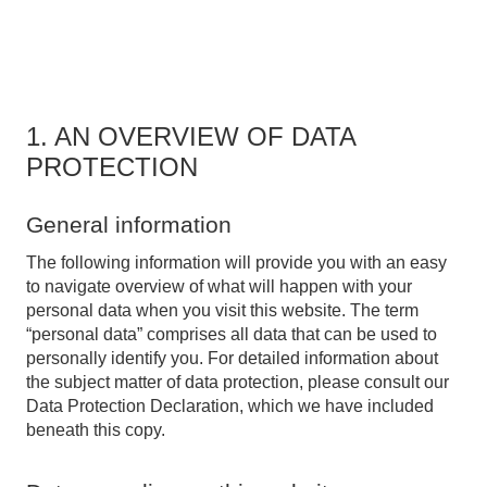
1. AN OVERVIEW OF DATA
PROTECTION
General information
The following information will provide you with an easy
to navigate overview of what will happen with your
personal data when you visit this website. The term
“personal data” comprises all data that can be used to
personally identify you. For detailed information about
the subject matter of data protection, please consult our
Data Protection Declaration, which we have included
beneath this copy.