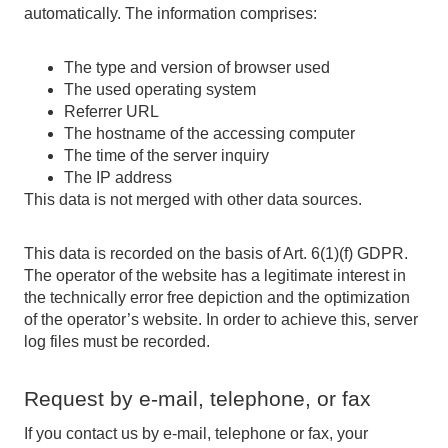
automatically. The information comprises:
The type and version of browser used
The used operating system
Referrer URL
The hostname of the accessing computer
The time of the server inquiry
The IP address
This data is not merged with other data sources.
This data is recorded on the basis of Art. 6(1)(f) GDPR.
The operator of the website has a legitimate interest in
the technically error free depiction and the optimization
of the operator’s website. In order to achieve this, server
log files must be recorded.
Request by e-mail, telephone, or fax
If you contact us by e-mail, telephone or fax, your