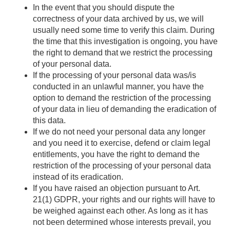
In the event that you should dispute the
correctness of your data archived by us, we will
usually need some time to verify this claim. During
the time that this investigation is ongoing, you have
the right to demand that we restrict the processing
of your personal data.
If the processing of your personal data was/is
conducted in an unlawful manner, you have the
option to demand the restriction of the processing
of your data in lieu of demanding the eradication of
this data.
If we do not need your personal data any longer
and you need it to exercise, defend or claim legal
entitlements, you have the right to demand the
restriction of the processing of your personal data
instead of its eradication.
If you have raised an objection pursuant to Art.
21(1) GDPR, your rights and our rights will have to
be weighed against each other. As long as it has
not been determined whose interests prevail, you