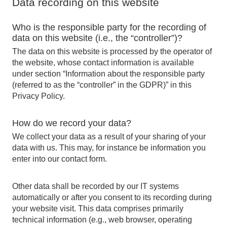
Data recording on this website
Who is the responsible party for the recording of
data on this website (i.e., the “controller”)?
The data on this website is processed by the operator of
the website, whose contact information is available
under section “Information about the responsible party
(referred to as the “controller” in the GDPR)” in this
Privacy Policy.
How do we record your data?
We collect your data as a result of your sharing of your
data with us. This may, for instance be information you
enter into our contact form.
Other data shall be recorded by our IT systems
automatically or after you consent to its recording during
your website visit. This data comprises primarily
technical information (e.g., web browser, operating