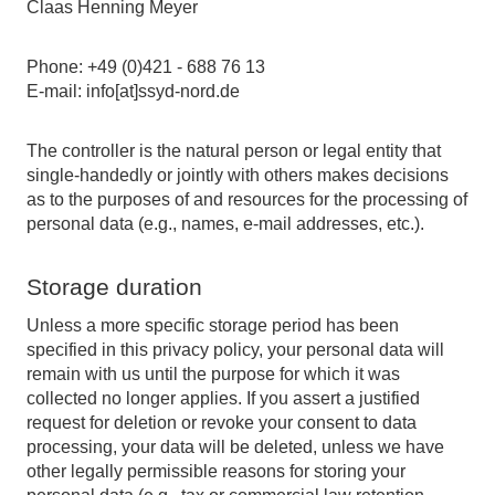
Claas Henning Meyer
Phone: +49 (0)421 - 688 76 13
E-mail: info[at]ssyd-nord.de
The controller is the natural person or legal entity that
single-handedly or jointly with others makes decisions
as to the purposes of and resources for the processing of
personal data (e.g., names, e-mail addresses, etc.).
Storage duration
Unless a more specific storage period has been
specified in this privacy policy, your personal data will
remain with us until the purpose for which it was
collected no longer applies. If you assert a justified
request for deletion or revoke your consent to data
processing, your data will be deleted, unless we have
other legally permissible reasons for storing your