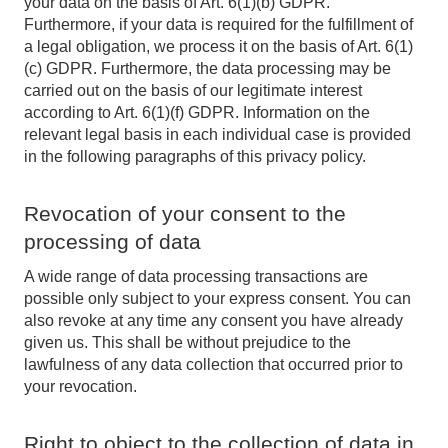
your data on the basis of Art. 6(1)(b) GDPR.
Furthermore, if your data is required for the fulfillment of
a legal obligation, we process it on the basis of Art. 6(1)
(c) GDPR. Furthermore, the data processing may be
carried out on the basis of our legitimate interest
according to Art. 6(1)(f) GDPR. Information on the
relevant legal basis in each individual case is provided
in the following paragraphs of this privacy policy.
Revocation of your consent to the
processing of data
A wide range of data processing transactions are
possible only subject to your express consent. You can
also revoke at any time any consent you have already
given us. This shall be without prejudice to the
lawfulness of any data collection that occurred prior to
your revocation.
Right to object to the collection of data in