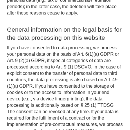
personal data (e.g., tax or commercial law retention
periods); in the latter case, the deletion will take place
after these reasons cease to apply.
General information on the legal basis for
the data processing on this website
If you have consented to data processing, we process
your personal data on the basis of Art. 6(1)(a) GDPR or
Art. 9 (2)(a) GDPR, if special categories of data are
processed according to Art. 9 (1) DSGVO. In the case of
explicit consent to the transfer of personal data to third
countries, the data processing is also based on Art. 49
(1)(a) GDPR. If you have consented to the storage of
cookies or to the access to information in your end
device (e.g., via device fingerprinting), the data
processing is additionally based on § 25 (1) TTDSG.
The consent can be revoked at any time. If your data is
required for the fulfillment of a contract or for the
implementation of pre-contractual measures, we process