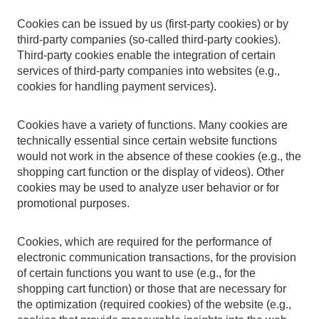
Cookies can be issued by us (first-party cookies) or by
third-party companies (so-called third-party cookies).
Third-party cookies enable the integration of certain
services of third-party companies into websites (e.g.,
cookies for handling payment services).
Cookies have a variety of functions. Many cookies are
technically essential since certain website functions
would not work in the absence of these cookies (e.g., the
shopping cart function or the display of videos). Other
cookies may be used to analyze user behavior or for
promotional purposes.
Cookies, which are required for the performance of
electronic communication transactions, for the provision
of certain functions you want to use (e.g., for the
shopping cart function) or those that are necessary for
the optimization (required cookies) of the website (e.g.,