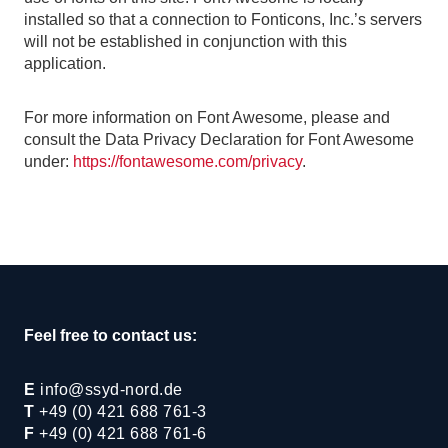
installed so that a connection to Fonticons, Inc.’s servers
will not be established in conjunction with this
application.
For more information on Font Awesome, please and
consult the Data Privacy Declaration for Font Awesome
under:
https://fontawesome.com/privacy
.
Feel free to contact us:
E
info@ssyd-nord.de
T
+49 (0) 421 688 761-3
F
+49 (0) 421 688 761-6