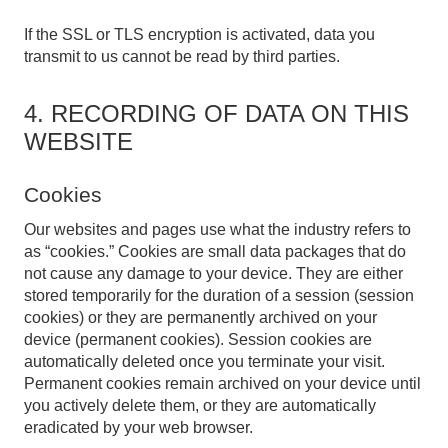
If the SSL or TLS encryption is activated, data you
transmit to us cannot be read by third parties.
4. RECORDING OF DATA ON THIS
WEBSITE
Cookies
Our websites and pages use what the industry refers to
as “cookies.” Cookies are small data packages that do
not cause any damage to your device. They are either
stored temporarily for the duration of a session (session
cookies) or they are permanently archived on your
device (permanent cookies). Session cookies are
automatically deleted once you terminate your visit.
Permanent cookies remain archived on your device until
you actively delete them, or they are automatically
eradicated by your web browser.