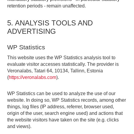
retention periods - remain unaffected.
5. ANALYSIS TOOLS AND
ADVERTISING
WP Statistics
This website uses the WP Statistics analysis tool to
evaluate visitor accesses statistically. The provider is
Veronalabs, Tatari 64, 10134, Tallinn, Estonia
(
https://veronalabs.com
).
WP Statistics can be used to analyze the use of our
website. In doing so, WP Statistics records, among other
things, log files (IP address, referrer, browser used,
origin of the user, search engine used) and actions that
the website visitors have taken on the site (e.g. clicks
and views).