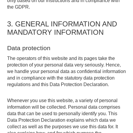
only based on our instructions and in compliance with
the GDPR.
3. GENERAL INFORMATION AND
MANDATORY INFORMATION
Data protection
The operators of this website and its pages take the
protection of your personal data very seriously. Hence,
we handle your personal data as confidential information
and in compliance with the statutory data protection
regulations and this Data Protection Declaration.
Whenever you use this website, a variety of personal
information will be collected. Personal data comprises
data that can be used to personally identify you. This
Data Protection Declaration explains which data we
collect as well as the purposes we use this data for. It