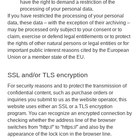
have the right to demand a restriction of the
processing of your personal data.
If you have restricted the processing of your personal
data, these data – with the exception of their archiving –
may be processed only subject to your consent or to
claim, exercise or defend legal entitlements or to protect
the rights of other natural persons or legal entities or for
important public interest reasons cited by the European
Union or a member state of the EU.
SSL and/or TLS encryption
For security reasons and to protect the transmission of
confidential content, such as purchase orders or
inquiries you submit to us as the website operator, this
website uses either an SSL or a TLS encryption
program. You can recognize an encrypted connection by
checking whether the address line of the browser
switches from “http://” to “https://” and also by the
appearance of the lock icon in the browser line.