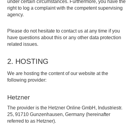
under certain circumstances. Furthermore, you have the
right to log a complaint with the competent supervising
agency.
Please do not hesitate to contact us at any time if you
have questions about this or any other data protection
related issues.
2. HOSTING
We are hosting the content of our website at the
following provider:
Hetzner
The provider is the Hetzner Online GmbH, Industriestr.
25, 91710 Gunzenhausen, Germany (hereinafter
referred to as Hetzner).