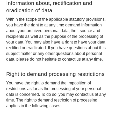
Information about, rectification and
eradication of data
Within the scope of the applicable statutory provisions,
you have the right to at any time demand information
about your archived personal data, their source and
recipients as well as the purpose of the processing of
your data. You may also have a right to have your data
rectified or eradicated. If you have questions about this
subject matter or any other questions about personal
data, please do not hesitate to contact us at any time.
Right to demand processing restrictions
You have the right to demand the imposition of
restrictions as far as the processing of your personal
data is concerned. To do so, you may contact us at any
time. The right to demand restriction of processing
applies in the following cases: