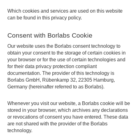
Which cookies and services are used on this website
can be found in this privacy policy.
Consent with Borlabs Cookie
Our website uses the Borlabs consent technology to
obtain your consent to the storage of certain cookies in
your browser or for the use of certain technologies and
for their data privacy protection compliant
documentation. The provider of this technology is
Borlabs GmbH, Rübenkamp 32, 22305 Hamburg,
Germany (hereinafter referred to as Borlabs).
Whenever you visit our website, a Borlabs cookie will be
stored in your browser, which archives any declarations
or revocations of consent you have entered. These data
are not shared with the provider of the Borlabs
technology.