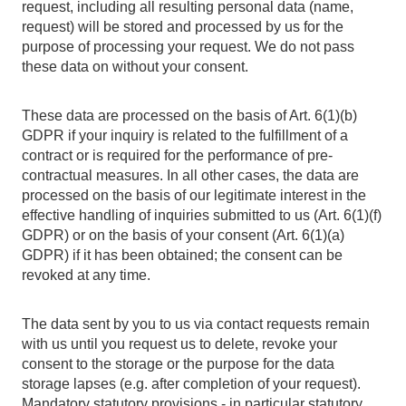
request, including all resulting personal data (name,
request) will be stored and processed by us for the
purpose of processing your request. We do not pass
these data on without your consent.
These data are processed on the basis of Art. 6(1)(b)
GDPR if your inquiry is related to the fulfillment of a
contract or is required for the performance of pre-
contractual measures. In all other cases, the data are
processed on the basis of our legitimate interest in the
effective handling of inquiries submitted to us (Art. 6(1)(f)
GDPR) or on the basis of your consent (Art. 6(1)(a)
GDPR) if it has been obtained; the consent can be
revoked at any time.
The data sent by you to us via contact requests remain
with us until you request us to delete, revoke your
consent to the storage or the purpose for the data
storage lapses (e.g. after completion of your request).
Mandatory statutory provisions - in particular statutory