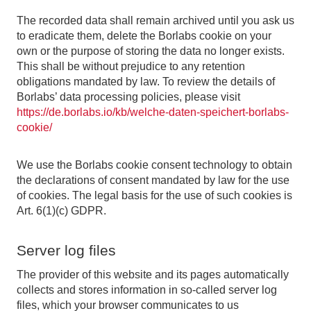
The recorded data shall remain archived until you ask us
to eradicate them, delete the Borlabs cookie on your
own or the purpose of storing the data no longer exists.
This shall be without prejudice to any retention
obligations mandated by law. To review the details of
Borlabs’ data processing policies, please visit
https://de.borlabs.io/kb/welche-daten-speichert-borlabs-
cookie/
We use the Borlabs cookie consent technology to obtain
the declarations of consent mandated by law for the use
of cookies. The legal basis for the use of such cookies is
Art. 6(1)(c) GDPR.
Server log files
The provider of this website and its pages automatically
collects and stores information in so-called server log
files, which your browser communicates to us