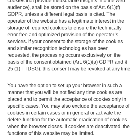
cookies that provide measurable insights into the web
audience), shall be stored on the basis of Art. 6(1)(f)
GDPR, unless a different legal basis is cited. The
operator of the website has a legitimate interest in the
storage of required cookies to ensure the technically
error-free and optimized provision of the operator’s
services. If your consent to the storage of the cookies
and similar recognition technologies has been
requested, the processing occurs exclusively on the
basis of the consent obtained (Art. 6(1)(a) GDPR and §
25 (1) TTDSG); this consent may be revoked at any time.
You have the option to set up your browser in such a
manner that you will be notified any time cookies are
placed and to permit the acceptance of cookies only in
specific cases. You may also exclude the acceptance of
cookies in certain cases or in general or activate the
delete-function for the automatic eradication of cookies
when the browser closes. If cookies are deactivated, the
functions of this website may be limited.