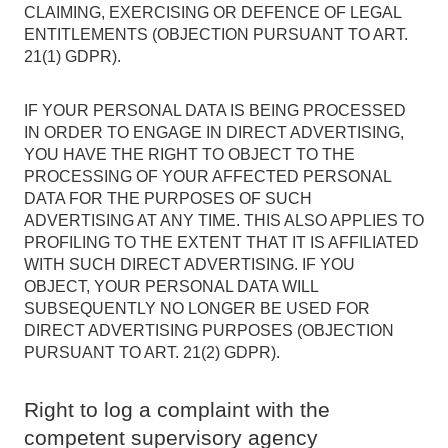
CLAIMING, EXERCISING OR DEFENCE OF LEGAL
ENTITLEMENTS (OBJECTION PURSUANT TO ART.
21(1) GDPR).
IF YOUR PERSONAL DATA IS BEING PROCESSED
IN ORDER TO ENGAGE IN DIRECT ADVERTISING,
YOU HAVE THE RIGHT TO OBJECT TO THE
PROCESSING OF YOUR AFFECTED PERSONAL
DATA FOR THE PURPOSES OF SUCH
ADVERTISING AT ANY TIME. THIS ALSO APPLIES TO
PROFILING TO THE EXTENT THAT IT IS AFFILIATED
WITH SUCH DIRECT ADVERTISING. IF YOU
OBJECT, YOUR PERSONAL DATA WILL
SUBSEQUENTLY NO LONGER BE USED FOR
DIRECT ADVERTISING PURPOSES (OBJECTION
PURSUANT TO ART. 21(2) GDPR).
Right to log a complaint with the
competent supervisory agency