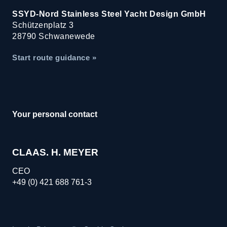
SSYD-Nord Stainless Steel Yacht Design GmbH
Schützenplatz 3
28790 Schwanewede
Start route guidance »
Your personal contact
CLAAS. H. MEYER
CEO
+49 (0) 421 688 761-3