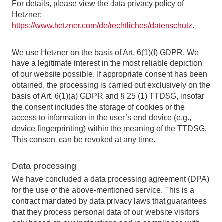
For details, please view the data privacy policy of
Hetzner:
https://www.hetzner.com/de/rechtliches/datenschutz
.
We use Hetzner on the basis of Art. 6(1)(f) GDPR. We
have a legitimate interest in the most reliable depiction
of our website possible. If appropriate consent has been
obtained, the processing is carried out exclusively on the
basis of Art. 6(1)(a) GDPR and § 25 (1) TTDSG, insofar
the consent includes the storage of cookies or the
access to information in the user’s end device (e.g.,
device fingerprinting) within the meaning of the TTDSG.
This consent can be revoked at any time.
Data processing
We have concluded a data processing agreement (DPA)
for the use of the above-mentioned service. This is a
contract mandated by data privacy laws that guarantees
that they process personal data of our website visitors