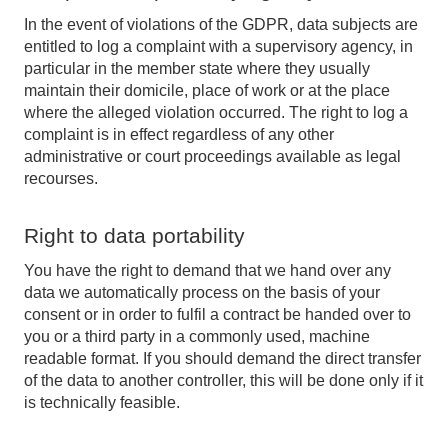
In the event of violations of the GDPR, data subjects are
entitled to log a complaint with a supervisory agency, in
particular in the member state where they usually
maintain their domicile, place of work or at the place
where the alleged violation occurred. The right to log a
complaint is in effect regardless of any other
administrative or court proceedings available as legal
recourses.
Right to data portability
You have the right to demand that we hand over any
data we automatically process on the basis of your
consent or in order to fulfil a contract be handed over to
you or a third party in a commonly used, machine
readable format. If you should demand the direct transfer
of the data to another controller, this will be done only if it
is technically feasible.